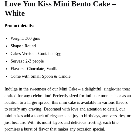
Love You Kiss Mini Bento Cake –
White
Product details:
Weight: 300 gms
Shape : Round
Cakes Version : Contains Egg
Serves : 2-3 people
Flavors : Chocolate, Vanilla
Come with Small Spoon & Candle
Indulge in the sweetness of our Mini Cake – a delightful, single-tier treat
crafted for any celebration! Perfectly sized for intimate moments or as an
addition to a larger spread, this mini cake is available in various flavors
to satisfy any craving. Decorated with love and attention to detail, our
mini cakes add a touch of elegance and joy to birthdays, anniversaries, or
just because. With its moist layers and delicious frosting, each bite
promises a burst of flavor that makes any occasion special.