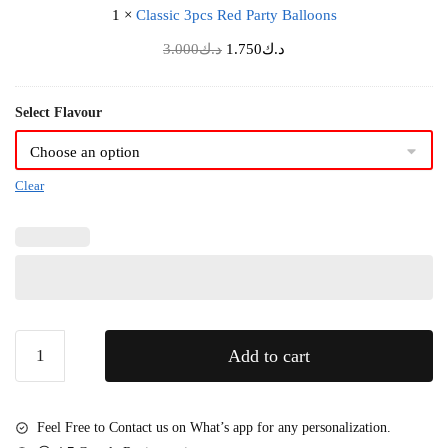
k
s
1
×
Classic 3pcs Red Party Balloons
c
a
e
3
Original
Current
3.000
د.ك
g
1.750
د.ك
B
p
price
price
i
o
c
was:
is:
n
u
Select Flavour
s
د.ك3.000.
د.ك1.750.
g
q
R
(
u
e
C
e
Clear
d
a
t
P
k
a
e
r
n
t
o
y
t
B
I
Love
Add to cart
a
n
You
l
c
Kiss
l
l
Mini
o
Feel Free to Contact us on What’s app for any personalization.
u
Bento