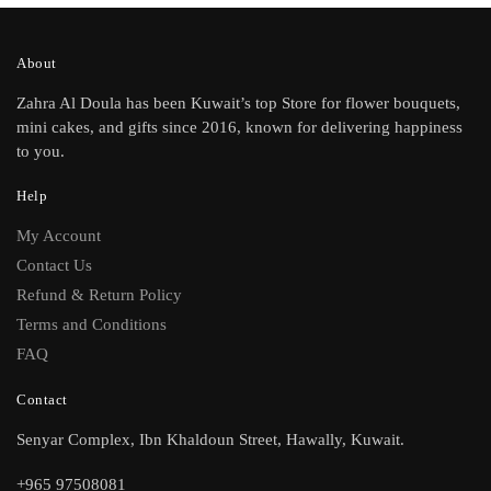
About
Zahra Al Doula has been Kuwait’s top Store for flower bouquets,
mini cakes, and gifts since 2016, known for delivering happiness
to you.
Help
My Account
Contact Us
Refund & Return Policy
Terms and Conditions
FAQ
Contact
Senyar Complex, Ibn Khaldoun Street, Hawally, Kuwait.
+965 97508081