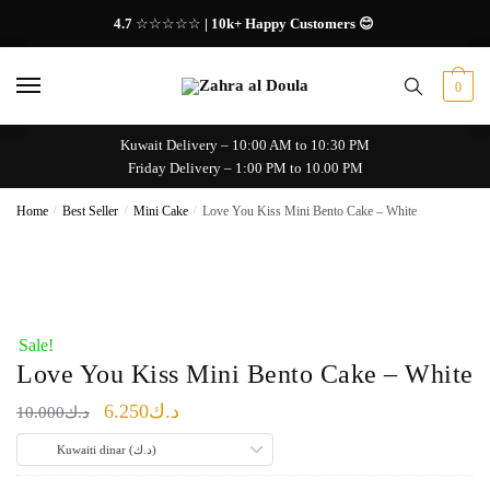
Skip
Skip
4.7
☆☆☆☆☆
| 10k+ Happy Customers 😊
to
to
navigation
content
0
Kuwait Delivery – 10:00 AM to 10:30 PM
Friday Delivery – 1:00 PM to 10.00 PM
Home
/
Best Seller
/
Mini Cake
/
Love You Kiss Mini Bento Cake – White
Sale!
Love You Kiss Mini Bento Cake – White
Original
Current
6.250
د.ك
10.000
د.ك
price
price
Kuwaiti dinar (د.ك)
was:
is: