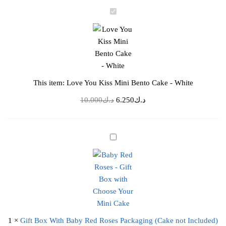
د.ك10.000.
د.ك6.250.
L
o
v
e
Y
o
This item:
Love You Kiss Mini Bento Cake - White
u
K
Original
Current
10.000
د.ك
6.250
د.ك
i
price
price
s
was:
is:
s
د.ك10.000.
د.ك6.250.
G
M
i
i
f
n
t
i
B
B
o
e
x
n
1
×
Gift Box With Baby Red Roses Packaging (Cake not Included)
W