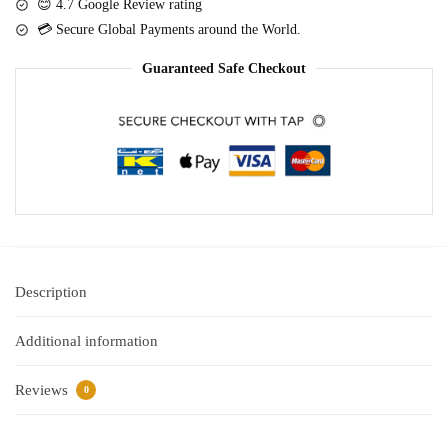
o
😊 4.7 Google Review rating
d
Cake
n
💳 Secure Global Payments around the World.
e
-
s
d
White
Guaranteed Safe Checkout
)
quantity
Description
Additional information
Reviews
0