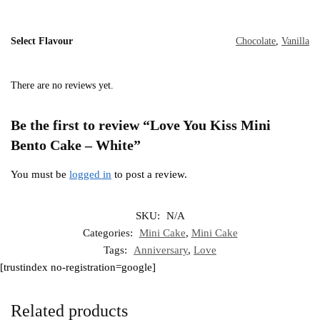
Select Flavour
Chocolate
,
Vanilla
There are no reviews yet.
Be the first to review “Love You Kiss Mini
Bento Cake – White”
You must be
logged in
to post a review.
SKU:
N/A
Categories:
Mini Cake
,
Mini Cake
Tags:
Anniversary
,
Love
[trustindex no-registration=google]
Related products