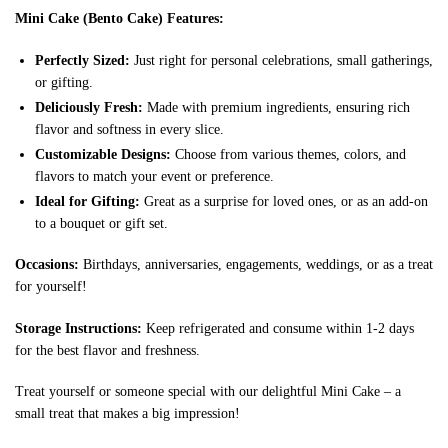
Mini Cake (Bento Cake) Features:
Perfectly Sized:
Just right for personal celebrations, small gatherings,
or gifting.
Deliciously Fresh:
Made with premium ingredients, ensuring rich
flavor and softness in every slice.
Customizable Designs:
Choose from various themes, colors, and
flavors to match your event or preference.
Ideal for Gifting:
Great as a surprise for loved ones, or as an add-on
to a bouquet or gift set.
Occasions:
Birthdays, anniversaries, engagements, weddings, or as a treat
for yourself!
Storage Instructions:
Keep refrigerated and consume within 1-2 days
for the best flavor and freshness.
Treat yourself or someone special with our delightful Mini Cake – a
small treat that makes a big impression!