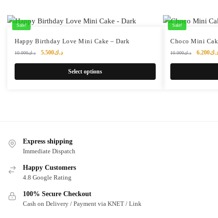
Sale!
Sale!
This
Happy Birthday Love Mini Cake – Dark
Choco Mini Cak
product
Original
Current
Original
5.500
د.ك
6.200
د.
10.000
د.ك
10.000
د.ك
price
price
price
has
was:
is:
was:
Select options
multiple
د.ك10.000.
د.ك5.500.
variants.
The
options
may
be
Express shipping
chosen
Immediate Dispatch
on
the
Happy Customers
4.8 Google Rating
product
page
100% Secure Checkout
Cash on Delivery / Payment via KNET / Link