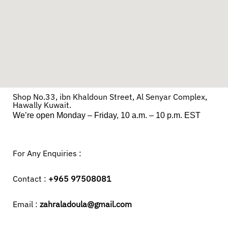
Shop No.33, ibn Khaldoun Street, Al Senyar Complex,
Hawally Kuwait.
We’re open Monday – Friday, 10 a.m. – 10 p.m. EST
For Any Enquiries :
Contact :
+965 97508081
Email :
zahraladoula@gmail.com