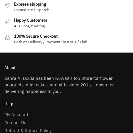
Express shipping
Immediate Dispatch
Happy Customers
4.8 Google Rating
100% Secure Checkout
Cash on Delivery / Payment via KNET / Link
About
Zahra Al Doula has been Kuwait’s top Store for flower
bouquets, mini cakes, and gifts since 2016, known for
delivering happiness to you.
Help
My Account
Contact Us
Refund & Return Policy