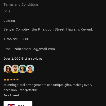
Terms and Conditions
FAQ
Contact
Senyar Complex, Ibn Khaldoun Street, Hawally, Kuwait.
+965 97508081
Email: zahraaldoula@gmail.com
Over 1,000 5-star reviews
★★★★★
stunning floral arrangements and unique gifts, making every
occasion unforgettable.
Sara Ahmed.