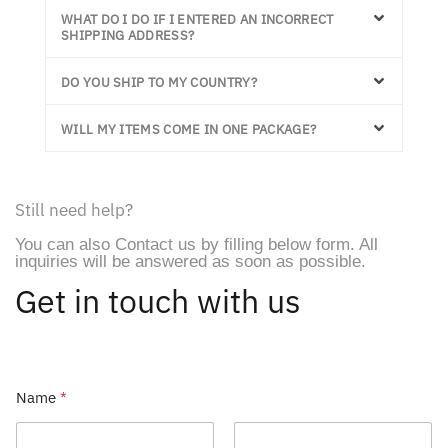
WHAT DO I DO IF I ENTERED AN INCORRECT
SHIPPING ADDRESS?
DO YOU SHIP TO MY COUNTRY?
WILL MY ITEMS COME IN ONE PACKAGE?
Still need help?
You can also Contact us by filling below form. All
inquiries will be answered as soon as possible.
Get in touch with us
M
Name
*
e
s
s