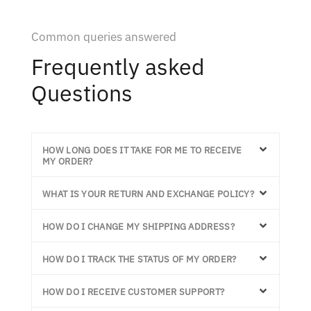
Common queries answered
Frequently asked
Questions
HOW LONG DOES IT TAKE FOR ME TO RECEIVE
MY ORDER?
WHAT IS YOUR RETURN AND EXCHANGE POLICY?
HOW DO I CHANGE MY SHIPPING ADDRESS?
HOW DO I TRACK THE STATUS OF MY ORDER?
HOW DO I RECEIVE CUSTOMER SUPPORT?