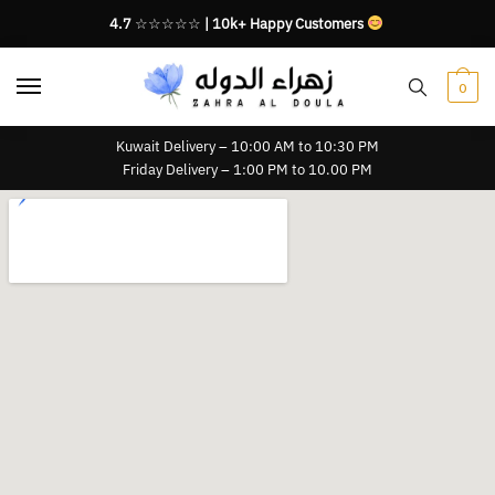
4.7
☆☆☆☆☆
| 10k+ Happy Customers
0
Kuwait Delivery – 10:00 AM to 10:30 PM
Friday Delivery – 1:00 PM to 10.00 PM