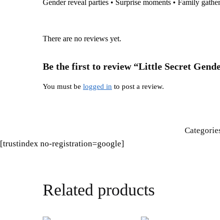
Gender reveal parties • Surprise moments • Family gathe
There are no reviews yet.
Be the first to review “Little Secret Ge
You must be
logged in
to post a review.
Categorie
[trustindex no-registration=google]
Related products