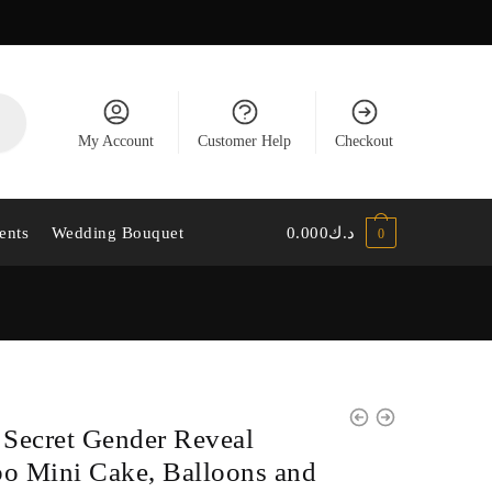
My Account
Customer Help
Checkout
ents
Wedding Bouquet
0.000
د.ك
0
e Secret Gender Reveal
 Mini Cake, Balloons and