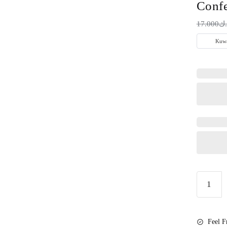
Confe
17.000
د.
Little
Secret
Gender
Reveal
Feel F