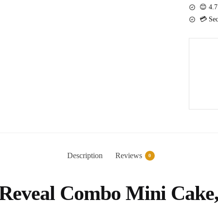
Combo
😊 4.7
Mini
💳 Sec
Cake,
Balloon
and
Confetti
Popper
quantity
Description
Reviews
0
r Reveal Combo Mini Cake,