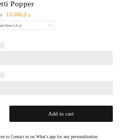
tti Popper
Original
Current
13.500
د.ك
ك
price
price
Kuwaiti dinar (د.ك)
was:
is:
د.ك17.000.
د.ك13.500.
Add to cart
ree to Contact us on What’s app for any personalization.