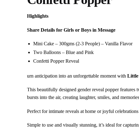
Highlights
Share Details for Girls or Boys in Message
Mini Cake – 300gms (2-3 People) – Vanilla Flavor
Two Balloons – Blue and Pink
Confetti Popper Reveal
urn anticipation into an unforgettable moment with
Littl
This beautifully designed gender reveal popper features tw
bursts into the air, creating laughter, smiles, and memories
Perfect for intimate reveals at home or joyful celebration
Simple to use and visually stunning, it’s ideal for captur