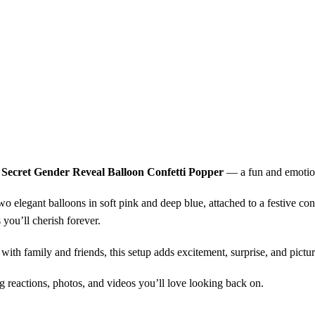
e Secret Gender Reveal Balloon Confetti Popper
— a fun and emotion
o elegant balloons in soft pink and deep blue, attached to a festive conf
 you’ll cherish forever.
s with family and friends, this setup adds excitement, surprise, and pict
ing reactions, photos, and videos you’ll love looking back on.