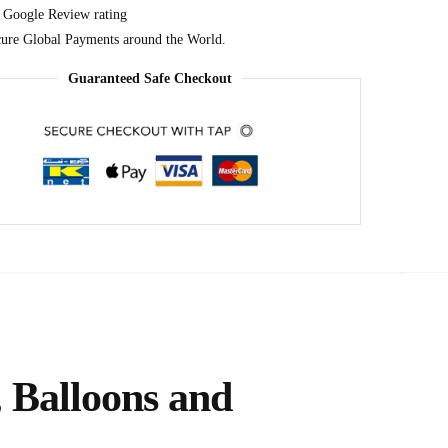
 Google Review rating
ure Global Payments around the World.
Guaranteed Safe Checkout
s
 Balloons and