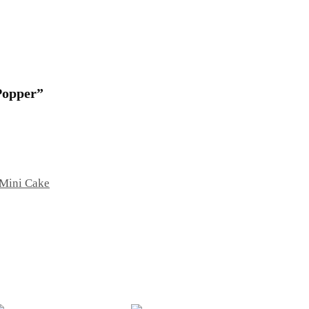
 Popper”
Mini Cake