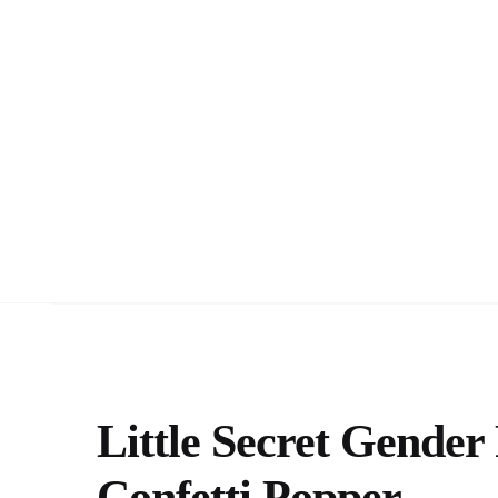
Little Secret Gende
Confetti Popper