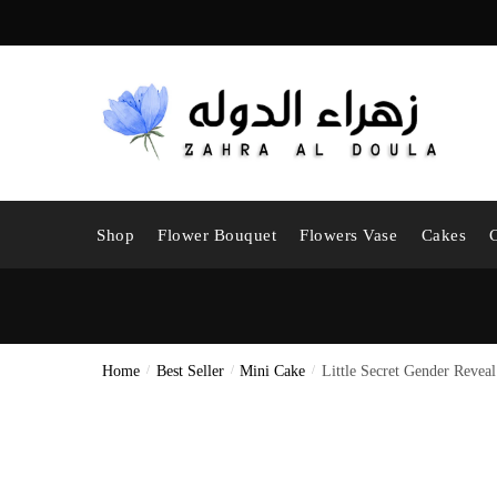
Skip
Skip
to
to
navigation
content
Shop
Flower Bouquet
Flowers Vase
Cakes
Home
/
Best Seller
/
Mini Cake
/
Little Secret Gender Revea