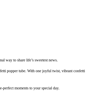
al way to share life’s sweetest news.
etti popper tube. With one joyful twist, vibrant confetti
ure-perfect moments to your special day.