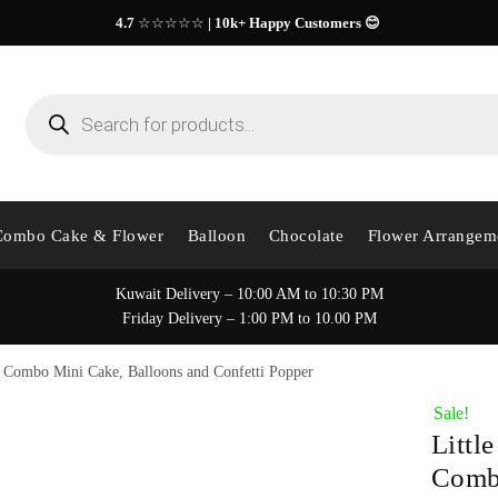
4.7
☆☆☆☆☆
| 10k+ Happy Customers 😊
Products
search
Combo Cake & Flower
Balloon
Chocolate
Flower Arrangem
Kuwait Delivery – 10:00 AM to 10:30 PM
Friday Delivery – 1:00 PM to 10.00 PM
l Combo Mini Cake, Balloons and Confetti Popper
Sale!
Littl
Combo