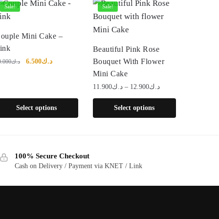
Sale!
Sale!
his
ouple Mini Cake –
roduct
This
ink
Beautiful Pink Rose
as
product
Original
Current
Bouquet With Flower
6.500
د.ك
0.000
د.ك
price
price
ultiple
has
Mini Cake
was:
is:
ariants.
multiple
Price
11.900
د.ك
–
12.900
د.ك
د.ك10.000.
د.ك6.500.
range:
he
variants.
Select options
Select options
د.ك11.900
ptions
The
through
ay
options
د.ك12.900
e
may
hosen
be
100% Secure Checkout
n
chosen
Cash on Delivery / Payment via KNET / Link
he
on
roduct
the
age
product
page