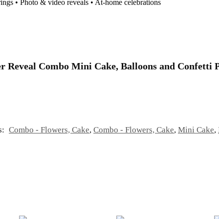
rings • Photo & video reveals • At-home celebrations
nder Reveal Combo Mini Cake, Balloons and Confetti
s:
Combo - Flowers, Cake
,
Combo - Flowers, Cake
,
Mini Cake
,