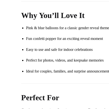
Why You’ll Love It
Pink & blue balloons for a classic gender reveal them
Fun confetti popper for an exciting reveal moment
Easy to use and safe for indoor celebrations
Perfect for photos, videos, and keepsake memories
Ideal for couples, families, and surprise announcemen
Perfect For