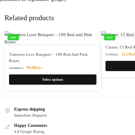
Related products
Sale!
Sale!
Classic 15 Red 
Original
Timeless Love Bouquet – 199 Red And Pink
11.250
د
17.000
د.ك
price
Roses
was:
Original
Current
99.900
د.ك
150.000
د.ك
price
price
was:
is:
Select options
د.ك150.000.
د.ك99.900.
Express shipping
Immediate Dispatch
Happy Customers
4.8 Google Rating