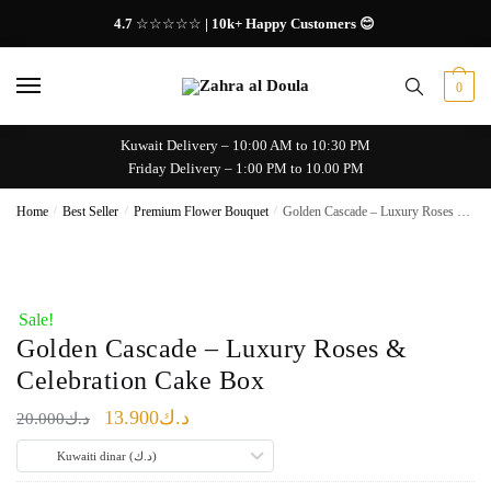
Skip
Skip
4.7
☆☆☆☆☆
| 10k+ Happy Customers 😊
to
to
navigation
content
0
Kuwait Delivery – 10:00 AM to 10:30 PM
Friday Delivery – 1:00 PM to 10.00 PM
Home
/
Best Seller
/
Premium Flower Bouquet
/
Golden Cascade – Luxury Roses & Celebration Cake Box
Sale!
Golden Cascade – Luxury Roses &
Celebration Cake Box
Original
Current
13.900
د.ك
20.000
د.ك
price
price
Kuwaiti dinar (د.ك)
was:
is: