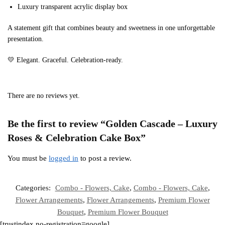
Luxury transparent acrylic display box
A statement gift that combines beauty and sweetness in one unforgettable
presentation.
💛 Elegant. Graceful. Celebration-ready.
There are no reviews yet.
Be the first to review “Golden Cascade – Luxury
Roses & Celebration Cake Box”
You must be
logged in
to post a review.
Categories:
Combo - Flowers, Cake
,
Combo - Flowers, Cake
,
Flower Arrangements
,
Flower Arrangements
,
Premium Flower
Bouquet
,
Premium Flower Bouquet
[trustindex no-registration=google]