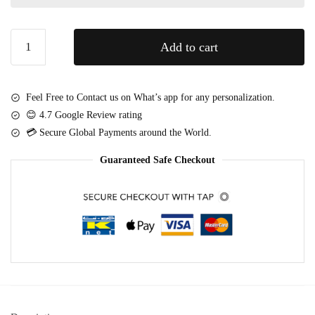
t
t
t
e
Golden
i
s
Add to cart
Cascade
-
(
–
M
2
Luxury
e
2
Feel Free to Contact us on What’s app for any personalization.
Roses
d
p
😊 4.7 Google Review rating
&
i
c
💳 Secure Global Payments around the World.
Celebration
u
s
Cake
m
Guaranteed Safe Checkout
)
Box
quantity