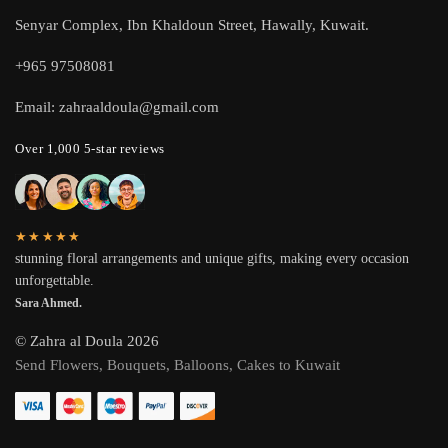
Senyar Complex, Ibn Khaldoun Street, Hawally, Kuwait.
+965 97508081
Email: zahraaldoula@gmail.com
Over 1,000 5-star reviews
★★★★★
stunning floral arrangements and unique gifts, making every occasion
unforgettable.
Sara Ahmed.
© Zahra al Doula 2026
Send Flowers, Bouquets, Balloons, Cakes to Kuwait