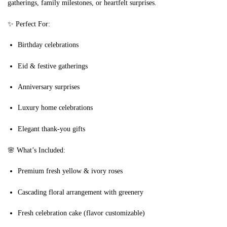
gatherings, family milestones, or heartfelt surprises.
✨ Perfect For:
Birthday celebrations
Eid & festive gatherings
Anniversary surprises
Luxury home celebrations
Elegant thank-you gifts
🌸 What’s Included:
Premium fresh yellow & ivory roses
Cascading floral arrangement with greenery
Fresh celebration cake (flavor customizable)