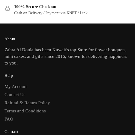
100% Secure Checkout
Cash on Delivery / Payment via KNET / Link
About
Zahra Al Doula has been Kuwait’s top Store for flower bouquets,
mini cakes, and gifts since 2016, known for delivering happiness
to you.
Help
My Account
Contact Us
Refund & Return Policy
Terms and Conditions
FAQ
Contact