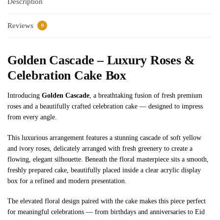
Description
Reviews
0
Golden Cascade – Luxury Roses &
Celebration Cake Box
Introducing
Golden Cascade
, a breathtaking fusion of fresh premium
roses and a beautifully crafted celebration cake — designed to impress
from every angle.
This luxurious arrangement features a stunning cascade of soft yellow
and ivory roses, delicately arranged with fresh greenery to create a
flowing, elegant silhouette. Beneath the floral masterpiece sits a smooth,
freshly prepared cake, beautifully placed inside a clear acrylic display
box for a refined and modern presentation.
The elevated floral design paired with the cake makes this piece perfect
for meaningful celebrations — from birthdays and anniversaries to Eid