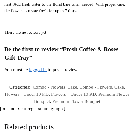
heat. Add fresh water to the floral base when needed. With proper care,
the flowers can stay fresh for up to
7 days
.
There are no reviews yet.
Be the first to review “Fresh Coffee & Roses
Gift Tray”
You must be
logged in
to post a review.
Categories:
Combo - Flowers, Cake
,
Combo - Flowers, Cake
,
Flowers - Under 10 KD
,
Flowers – Under 10 KD
,
Premium Flower
Bouquet
,
Premium Flower Bouquet
[trustindex no-registration=google]
Related products