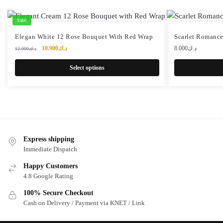
Sale!
Elegan White 12 Rose Bouquet With Red Wrap
Scarlet Romanc
Original
Current
10.900
د.ك
8.000
د.ك
12.000
د.ك
price
price
was:
is:
Select options
د.ك12.000.
د.ك10.900.
Express shipping
Immediate Dispatch
Happy Customers
4.8 Google Rating
100% Secure Checkout
Cash on Delivery / Payment via KNET / Link