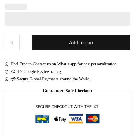
e
P
d
a
H
r
e
t
a
y
r
Fresh
B
Add to cart
t
Coffee
a
C
&
l
h
Roses
l
Feel Free to Contact us on What’s app for any personalization.
o
Gift
o
😊 4.7 Google Review rating
c
Tray
o
💳 Secure Global Payments around the World.
o
quantity
n
l
s
Guaranteed Safe Checkout
a
t
e
s
(
2