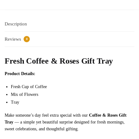
2
p
c
Description
s
)
Reviews
0
Fresh Coffee & Roses Gift Tray
Product Details:
Fresh Cup of Coffee
Mix of Flowers
Tray
Make someone’s day feel extra special with our
Coffee & Roses Gift
Tray
— a simple yet beautiful surprise designed for fresh mornings,
sweet celebrations, and thoughtful gifting.