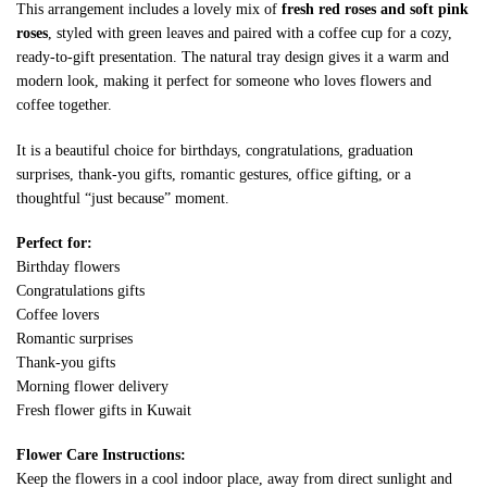
This arrangement includes a lovely mix of
fresh red roses and soft pink
roses
, styled with green leaves and paired with a coffee cup for a cozy,
ready-to-gift presentation. The natural tray design gives it a warm and
modern look, making it perfect for someone who loves flowers and
coffee together.
It is a beautiful choice for birthdays, congratulations, graduation
surprises, thank-you gifts, romantic gestures, office gifting, or a
thoughtful “just because” moment.
Perfect for:
Birthday flowers
Congratulations gifts
Coffee lovers
Romantic surprises
Thank-you gifts
Morning flower delivery
Fresh flower gifts in Kuwait
Flower Care Instructions:
Keep the flowers in a cool indoor place, away from direct sunlight and