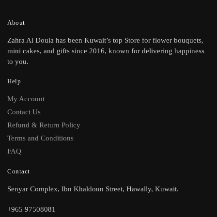
About
Zahra Al Doula has been Kuwait’s top Store for flower bouquets,
mini cakes, and gifts since 2016, known for delivering happiness
to you.
Help
My Account
Contact Us
Refund & Return Policy
Terms and Conditions
FAQ
Contact
Senyar Complex, Ibn Khaldoun Street, Hawally, Kuwait.
+965 97508081