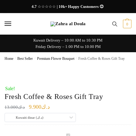
Skip
Skip
4.7
☆☆☆☆☆
| 10k+ Happy Customers 😊
to
to
navigation
content
0
Kuwait Delivery – 10:00 AM to 10:30 PM
Friday Delivery – 1:00 PM to 10.00 PM
Home
/
Best Seller
/
Premium Flower Bouquet
/
Fresh Coffee & Roses Gift Tray
Sale!
Fresh Coffee & Roses Gift Tray
Original
Current
9.900
د.ك
13.000
د.ك
price
price
Kuwaiti dinar (د.ك)
was:
is:
د.ك13.000.
د.ك9.900.
F