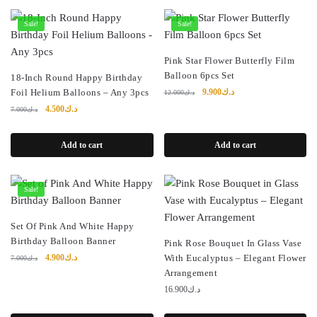
Sale!
Sale!
Pink Star Flower Butterfly Film
Balloon 6pcs Set
18-Inch Round Happy Birthday
Original
Current
Foil Helium Balloons – Any 3pcs
9.900
د.ك
12.000
د.ك
price
price
Original
Current
4.500
د.ك
7.000
د.ك
was:
is:
price
price
د.ك12.000.
د.ك9.900.
was:
is:
Add to cart
Add to cart
د.ك7.000.
د.ك4.500.
Sale!
Set Of Pink And White Happy
Birthday Balloon Banner
Pink Rose Bouquet In Glass Vase
Original
Current
4.900
د.ك
With Eucalyptus – Elegant Flower
7.000
د.ك
price
price
Arrangement
was:
is:
16.900
د.ك
د.ك7.000.
د.ك4.900.