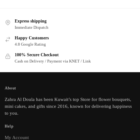
Express shipping
Immediate Dispatch
Happy Customers
4.8 Google Rating
100% Secure Checkout
Cash on Delivery / Payment via KNET / Link
About
Zahra Al Doula has been Kuwait’s top Store for flower bouquets,
mini cakes, and gifts since 2016, known for delivering happiness
to you.
Help
My Account