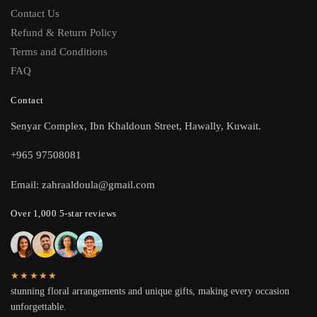
Contact Us
Refund & Return Policy
Terms and Conditions
FAQ
Contact
Senyar Complex, Ibn Khaldoun Street, Hawally, Kuwait.
+965 97508081
Email: zahraaldoula@gmail.com
Over 1,000 5-star reviews
★★★★★
stunning floral arrangements and unique gifts, making every occasion
unforgettable.