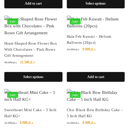
Add to cart
Select options
Sale!
Sale!
Hala Feb Kuwait – Helium
Balloons (20pcs)
Heart-Shaped Rose Flower Box
Original
Current
With Chocolates – Pink Roses
9.900
د.ك
15.000
د.ك
price
price
Gift Arrangement
was:
is:
Original
Current
22.500
د.ك
30.000
د.ك
د.ك15.000.
د.ك9.900.
price
price
was:
is:
Select options
Add to cart
د.ك30.000.
د.ك22.500.
Sale!
Sale!
Sweetheart Mini Cake – 5 Inch
Chic Black Bow Birthday Cake –
Half KG+
5 Inch Half KG
Original
Current
Original
Current
8.900
د.ك
8.900
د.ك
11.000
د.ك
11.000
د.ك
price
price
price
price