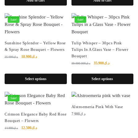
Add to cart
Add to cart
د.ك9.000.
د.ك4.900.
Sale!
Sale!
Sunshine Splendor – Yellow Rose
Tulip Whisper – 30pcs Pink
& Spray Rose Bouquet – Flowers
Tulips In A Glass Vase – Flower
Bouquet
Original
Current
18.900
د.ك
25.000
د.ك
price
price
Original
Current
35.900
د.ك
39.000.000
د.ك
was:
is:
price
price
د.ك25.000.
د.ك18.900.
was:
is:
Select options
Select options
د.ك39.000.000.
د.ك35.900.
Sale!
Alstroemeria Pink With Vase
Crimson Elegance Baby Red Rose
7.900
د.ك
Bouquet – Flowers
Original
Current
12.500
د.ك
14.900
د.ك
price
price